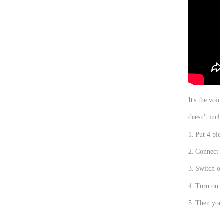
It's the vo
doesn't inc
1. Put 4 pie
2. Connect 
3. Switch o
4. Turn on 
5. Then yo