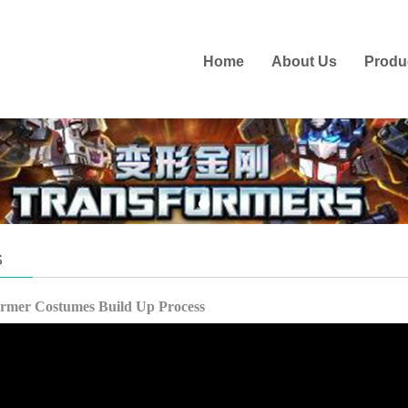
Home
About Us
Produ
S
ormer Costumes Build Up Process