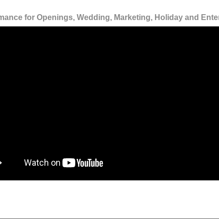
mance for Openings, Wedding, Marketing, Holiday and Ente