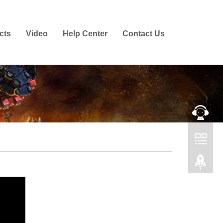
cts
Video
Help Center
Contact Us