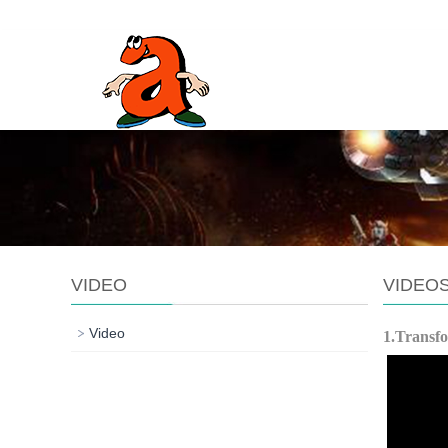
VIDEO
VIDEO
Video
1.Transf