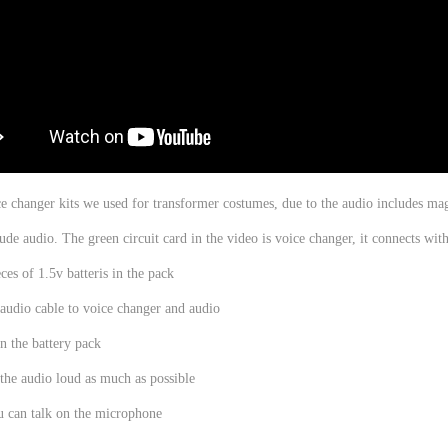
ice changer kits we used for transformer costumes, due to the audio includes magn
lude audio. The green circuit card in the video is voice changer, it connects wit
ces of 1.5v batteris in the pack
audio cable to voice changer and audio
n the battery pack
the audio loud as much as possible
u can talk on the microphone