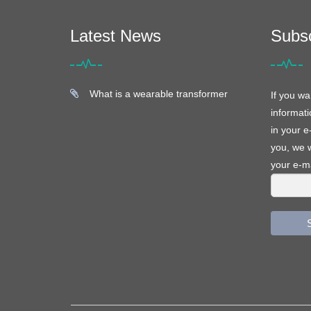
Latest News
Subs
What is a wearable transformer
If you wa
informati
in your e
you, we w
your e-ma