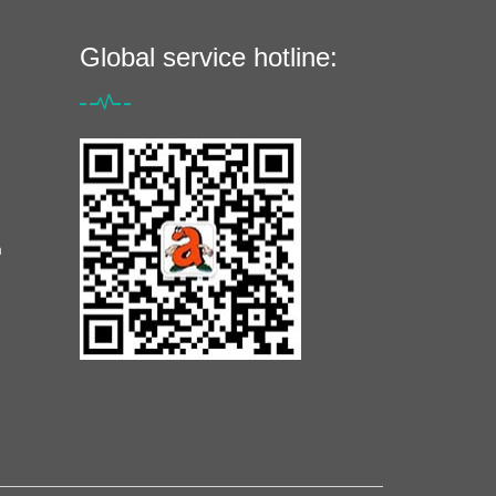
Global service hotline:
m