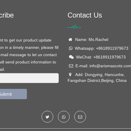
cribe
Contact Us
Name: Ms.Rachel
nt to get our product update
on in a timely manner, please fill
Whatsapp: +8618911979673
-mail message to let us contact
WeChat: +8618911979673
ill send product information to
E-mail:
info@arismascots.co
il.
Add: Dongying, Hancunhe,
Fangshan District,Beijing, China
Submit