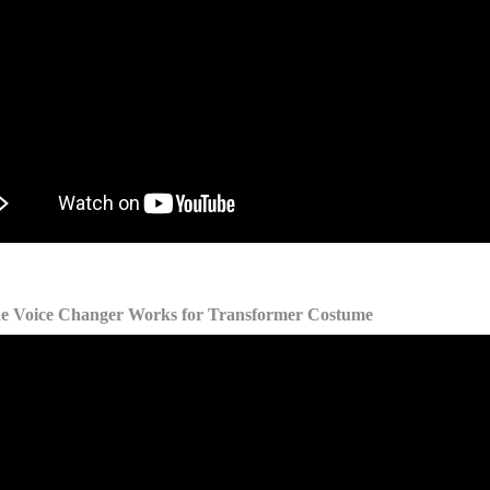
he Voice Changer Works for Transformer Costume