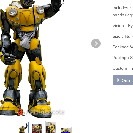
Includes：h
hands+legs
Vision：Ey
Size：fits 
Package 
Package S
Custom：
Online