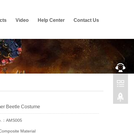
cts
Video
Help Center
Contact Us
mer Beetle Costume
No.：AMS005
Composite Material