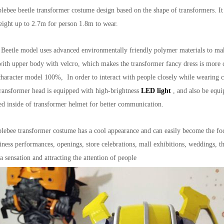
ebee beetle transformer costume design based on the shape of transformers. It 
height up to 2.7m for person 1.8m to wear.
eetle model uses advanced environmentally friendly polymer materials to make, 
ith upper body with velcro, which makes the transformer fancy dress is more 
haracter model 100%, In order to interact with people closely while wearing 
transformer head is equipped with high-brightness
LED light
, and also be equi
led inside of transformer helmet for better communication.
ebee transformer costume has a cool appearance and can easily become the focu
iness performances, openings, store celebrations, mall exhibitions, weddings, th
a sensation and attracting the attention of people