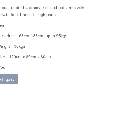
ead+under black cover suit+chest+arms with
 with feet+bracket+thigh pads
es
for adults 165cm-185cm, up to 95kgs
Weight：30kgs
ize：120cm x 80cm x 80cm
Yes
 Inquiry