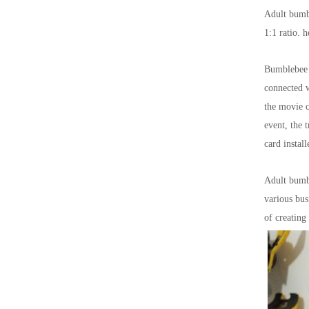
Adult bumbl
1:1 ratio. 
Bumblebee B
connected w
the movie c
event, the 
card instal
Adult bumbl
various bus
of creating 