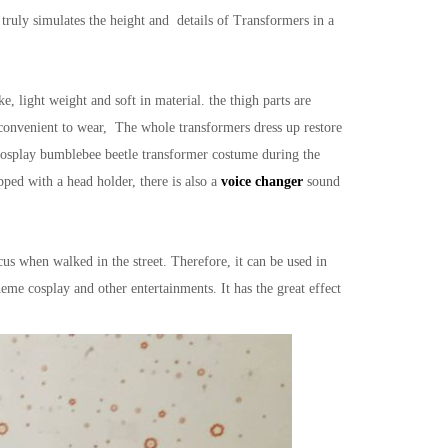
truly simulates the height and details of Transformers in a
light weight and soft in material. the thigh parts are
convenient to wear, The whole transformers dress up restore
cosplay bumblebee beetle transformer costume during the
pped with a head holder, there is also a
voice changer
sound
s when walked in the street. Therefore, it can be used in
eme cosplay and other entertainments. It has the great effect