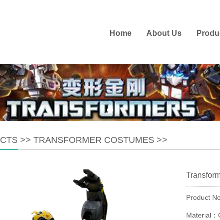
Home
About Us
Produ
CTS
>>
TRANSFORMER COSTUMES
>>
Transfor
Product 
Material：