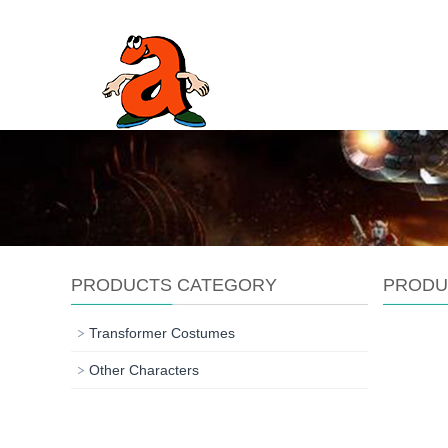
PRODUCTS CATEGORY
PRODU
Transformer Costumes
Other Characters