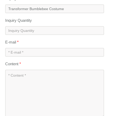
Inquiry Quantity
E-mail
*
Content
*