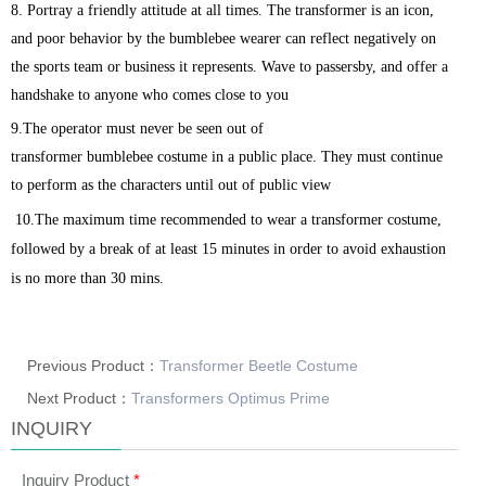
8. Portray a friendly attitude at all times. The transformer
is an icon,
and poor behavior by the
bumblebee
wearer can reflect negatively on
the sports team or business it represents. Wave to passersby, and offer a
handshake to anyone who comes close to you
9.The operator must never be seen out of
transformer
bumblebee
costume in a public place. They must continue
to perform as the characters until out of public view
10.The maximum time recommended to wear a transformer costume,
followed by a break of at least 15 minutes in order to avoid exhaustion
is no more than 30 mins.
Previous Product：
Transformer Beetle Costume
Next Product：
Transformers Optimus Prime
INQUIRY
Inquiry Product
*