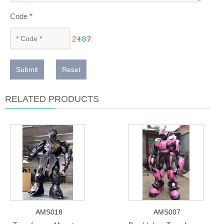
Code
*
Submit
Reset
RELATED PRODUCTS
AMS018
AMS007