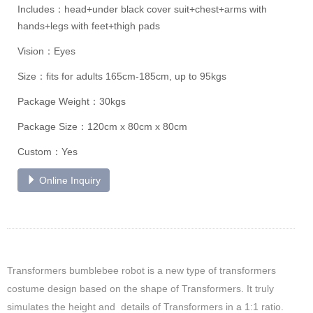
Includes：head+under black cover suit+chest+arms with
hands+legs with feet+thigh pads
Vision：Eyes
Size：fits for adults 165cm-185cm, up to 95kgs
Package Weight：30kgs
Package Size：120cm x 80cm x 80cm
Custom：Yes
Online Inquiry
Transformers bumblebee robot is a new type of transformers
costume design based on the shape of Transformers. It truly
simulates the height and details of Transformers in a 1:1 ratio.