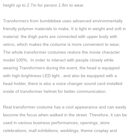
height up to 2.7m for person 1.8m to wear.
Transformers from bumblebee uses advanced environmentally
friendly polymer materials to make, It is light in weight and soft in
material. the thigh parts are connected with upper body with
velcro, which makes the costume is more convenient to wear,
The whole transformer costumes restore the movie character
model 100%, In order to interact with people closely while
wearing Transformers during the event, the head is equipped
with high-brightness LED light , and also be equipped with a
head holder, there is also a voice changer sound card installed
inside of transformer helmet for better communication.
Real transformer costume has a cool appearance and can easily
become the focus when walked in the street. Therefore, it can be
used in various business performances, openings, store
celebrations, mall exhibitions, weddings, theme cosplay and