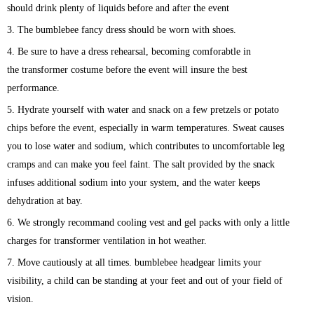
should drink plenty of liquids before and after the event
3. The bumblebee
fancy dress should be worn with shoes.
4. Be sure to have a dress rehearsal, becoming comforabtle in
the
transformer
costume before the event will insure the best
performance.
5. Hydrate yourself with water and snack on a few pretzels or potato
chips before the event, especially in warm temperatures. Sweat causes
you to lose water and sodium, which contributes to uncomfortable leg
cramps and can make you feel faint. The salt provided by the snack
infuses additional sodium into your system, and the water keeps
dehydration at bay.
6. We strongly recommand cooling vest and gel packs with only a little
charges for transformer ventilation in hot weather.
7. Move cautiously at all times. bumblebee
headgear limits your
visibility, a child can be standing at your feet and out of your field of
vision.