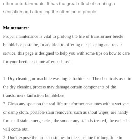
other entertainments. It has the great effect of creating a
sensation and attracting the attention of people.
Maintenance:
Proper maintenance is vital to prolong the life of transformer beetle
bumblebee costume, In addition to offering our cleaning and repair
service, this page is designed to help you with some tips on how to care
for your beetle costume after each use.
1. Dry cleaning or machine washing is forbidden. The chemicals used in
the dry cleaning process may damage certain components of the
transformers fanfiction bumblebee
2. Clean any spots on the real life transformer costumes with a wet vac
or damp cloth, portable stain removers, such as shout wipes, are handy
for small stain emergencies, the sooner any stain is treated, the easier it
will come out.
3. Don't expose the props costumes in the sunshine for long time in