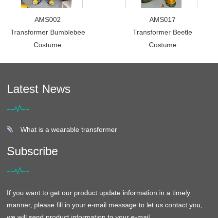
AMS002
AMS017
Transformer Bumblebee
Transformer Beetle
Costume
Costume
Latest News
What is a wearable transformer
Subscribe
If you want to get our product update information in a timely
manner, please fill in your e-mail message to let us contact you,
we will send product information to your e-mail.