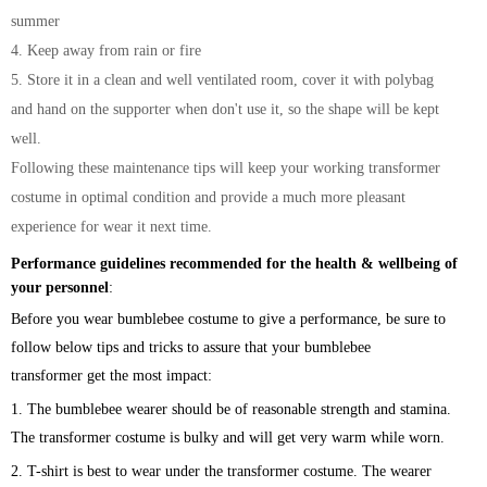
summer
4. Keep away from rain or fire
5. Store it in a clean and well ventilated room, cover it with polybag
and hand on the supporter when don't use it, so the shape will be kept
well.
Following these maintenance tips will keep your working transformer
costume in optimal condition and provide a much more pleasant
experience for wear it next time.
Performance guidelines recommended for the health & wellbeing of
your personnel
:
Before you wear bumblebee costume to give a performance, be sure to
follow below tips and tricks to assure that your
bumblebee
transformer
get the most impact:
1. The
bumblebee
wearer should be of reasonable strength and stamina.
The transformer
costume is bulky and will get very warm while worn.
2. T-shirt is best to wear under the transformer costume. The wearer