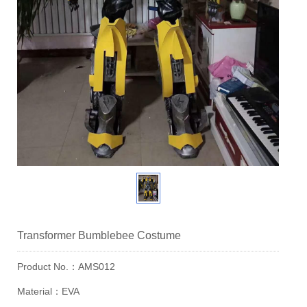
Transformer Bumblebee Costume
Product No.：AMS012
Material：EVA