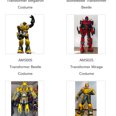
Transformer Megatron
Bumblebee Transformer
Costume
Beetle
AMS005
AMS025
Transformer Beetle
Transformer Mirage
Costume
Costume