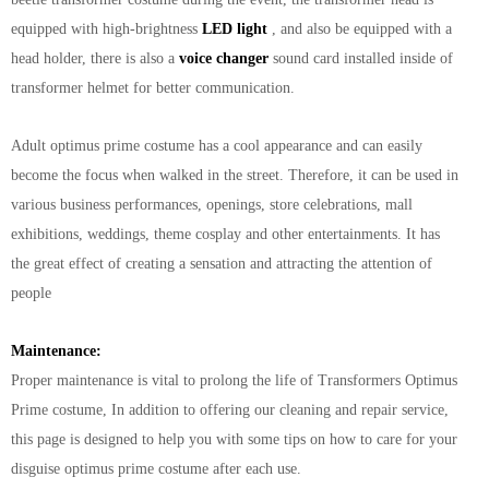
equipped with high-brightness
LED light
, and also be equipped with a
head holder, there is also a
voice changer
sound card installed inside of
transformer helmet for better communication.
Adult optimus prime costume has a cool appearance and can easily
become the focus when walked in the street. Therefore, it can be used in
various business performances, openings, store celebrations, mall
exhibitions, weddings, theme cosplay and other entertainments. It has
the great effect of creating a sensation and attracting the attention of
people
Maintenance:
Proper maintenance is vital to prolong the life of Transformers Optimus
Prime costume, In addition to offering our cleaning and repair service,
this page is designed to help you with some tips on how to care for your
disguise optimus prime
costume after each use.