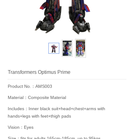
Transformers Optimus Prime
Product No.：AMS003
Material：Composite Material
Includes：Inner black suit+head+chest+arms with
hands+legs with feet+thigh pads
Vision：Eyes
Size：fits for adults 165cm-185cm, up to 95kgs