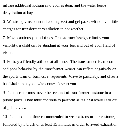
infuses additional sodium into your system, and the water keeps
dehydration at bay.
6. We strongly recommand cooling vest and gel packs with only a little
charges for transformer ventilation in hot weather.
7. Move cautiously at all times. Transformer headgear limits your
visibility, a child can be standing at your feet and out of your field of
vision.
8. Portray a friendly attitude at all times. The transformer is an icon,
and poor behavior by the transformer wearer can reflect negatively on
the sports team or business it represents. Wave to passersby, and offer a
handshake to anyone who comes close to you
9.The operator must never be seen out of transformer costume in a
public place. They must continue to perform as the characters until out
of public view
10.The maximum time recommended to wear a transformer costume,
followed by a break of at least 15 minutes in order to avoid exhaustion