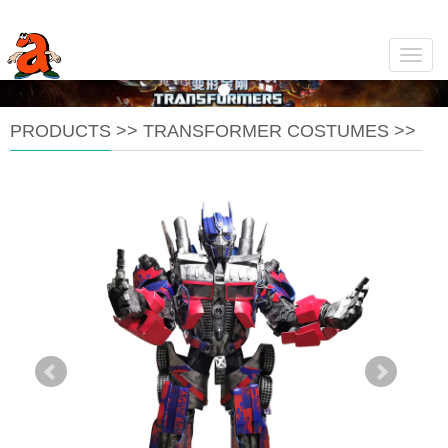
Navig
PRODUCTS
>>
TRANSFORMER COSTUMES
>>