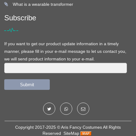
What is a wearable transformer
Subscribe
If you want to get our product update information in a timely
manner, please fill in your e-mail message to let us contact you,
we will send product information to your e-mail.
Submit
Copyright 2017-2025 ©
Aris Fancy Costumes
All Rights
Reserved
SiteMap