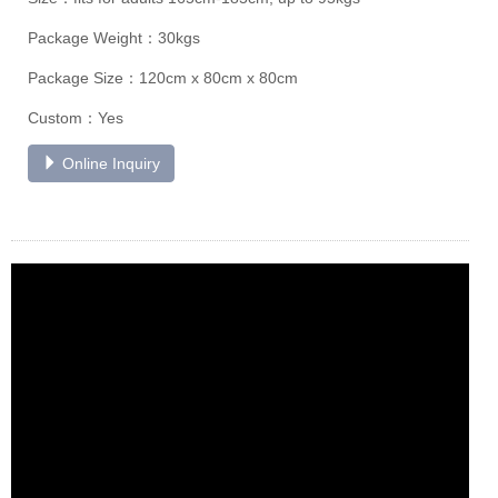
Package Weight：30kgs
Package Size：120cm x 80cm x 80cm
Custom：Yes
Online Inquiry