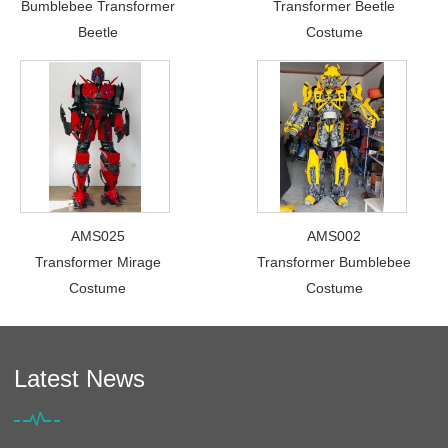
Bumblebee Transformer
Transformer Beetle
Beetle
Costume
AMS025
AMS002
Transformer Mirage
Transformer Bumblebee
Costume
Costume
Latest News