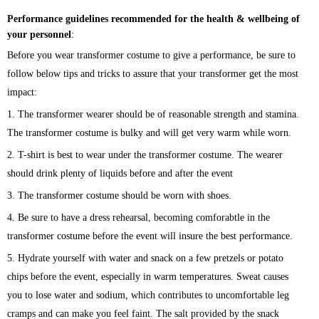
Performance guidelines recommended for the health & wellbeing of
your personnel
:
Before you wear transformer costume to give a performance, be sure to
follow below tips and tricks to assure that your transformer get the most
impact:
1. The transformer wearer should be of reasonable strength and stamina.
The transformer costume is bulky and will get very warm while worn.
2. T-shirt is best to wear under the transformer costume. The wearer
should drink plenty of liquids before and after the event
3. The transformer costume should be worn with shoes.
4. Be sure to have a dress rehearsal, becoming comforabtle in the
transformer costume before the event will insure the best performance.
5. Hydrate yourself with water and snack on a few pretzels or potato
chips before the event, especially in warm temperatures. Sweat causes
you to lose water and sodium, which contributes to uncomfortable leg
cramps and can make you feel faint. The salt provided by the snack