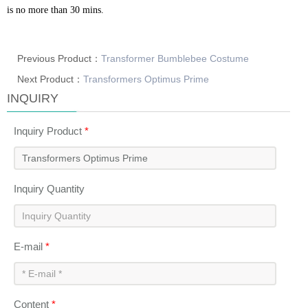
is no more than 30 mins.
Previous Product：
Transformer Bumblebee Costume
Next Product：
Transformers Optimus Prime
INQUIRY
Inquiry Product
*
Inquiry Quantity
E-mail
*
Content
*