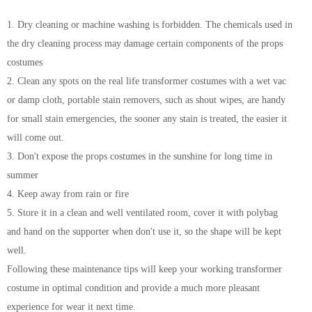
1. Dry cleaning or machine washing is forbidden. The chemicals used in
the dry cleaning process may damage certain components of the props
costumes
2. Clean any spots on the real life transformer costumes with a wet vac
or damp cloth, portable stain removers, such as shout wipes, are handy
for small stain emergencies, the sooner any stain is treated, the easier it
will come out.
3. Don't expose the props costumes in the sunshine for long time in
summer
4. Keep away from rain or fire
5. Store it in a clean and well ventilated room, cover it with polybag
and hand on the supporter when don't use it, so the shape will be kept
well.
Following these maintenance tips will keep your working transformer
costume in optimal condition and provide a much more pleasant
experience for wear it next time.