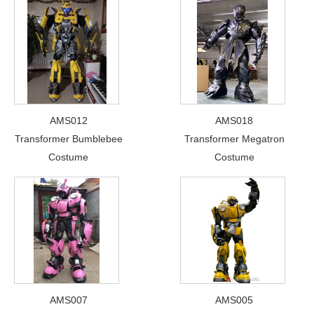
AMS012
AMS018
Transformer Bumblebee
Transformer Megatron
Costume
Costume
AMS007
AMS005