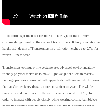
Adult optimus prime truck costume is a new type of transformer
costume design based on the shape of transformers. It truly simulates the
height and details of Transformers in a 1:1 ratio. height up to 2.7m for
person 1.8m to wear.
Transformers optimus prime costume uses advanced environmentally
friendly polymer materials to make, light weight and soft in material.
the thigh parts are connected with upper body with velcro, which makes
the transformer fancy dress is more convenient to wear, The whole
transformers dress up restore the movie character model 100%, In
order to interact with people closely while wearing cosplay bumblebee
beetle transformer costume during the event, the transformer head is