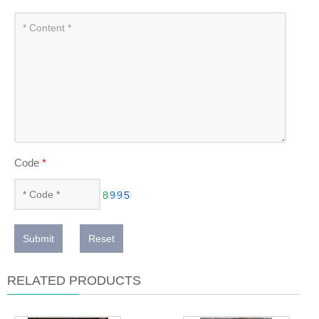
Code
*
Submit
Reset
RELATED PRODUCTS